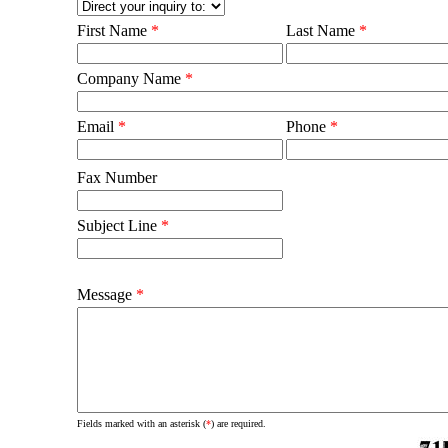
First Name
*
Last Name
*
Company Name
*
Email
*
Phone
*
Fax Number
Subject Line
*
Message
*
Fields marked with an asterisk (
*
) are required.