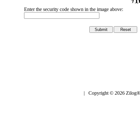
Enter the security code shown in the image above:
| Copyright © 2026 Zilog®,