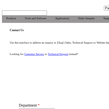
Products
Tools and Software
Applications
Order Samples
Supp
Contact Us
Use this interface to address an inquiry to Zilog's Sales, Technical Support or Website de
Looking for
Customer Service
or
Technical Support
instead?
Department
*