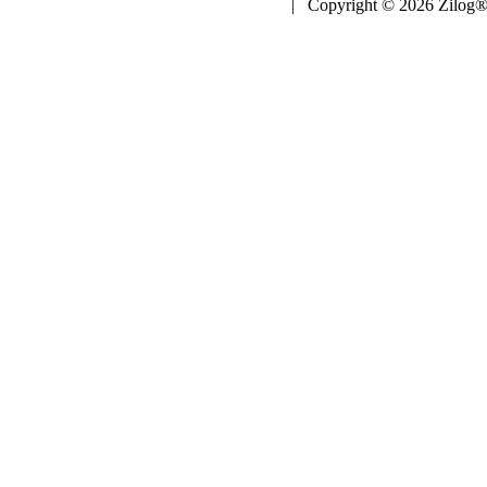
| Copyright © 2026 Zilog®,