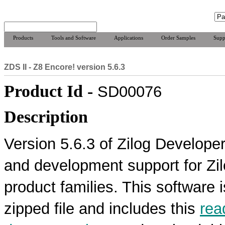
Products
Tools and Software
Applications
Order Samples
Supp
ZDS II - Z8 Encore! version 5.6.3
Product Id -
SD00076
Description
Version 5.6.3 of Zilog Developer
and development support for Z
product families. This software 
zipped file and includes this
rea