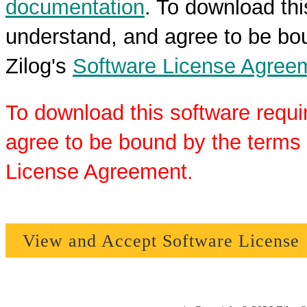
documentation
. To download thi
understand, and agree to be bou
Zilog's
Software License Agree
To download this software requi
agree to be bound by the terms 
License Agreement.
View and Accept Software License