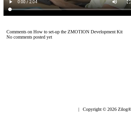
Comments on How to set-up the ZMOTION Development Kit
No comments posted yet
| Copyright © 2026 Zilog®,