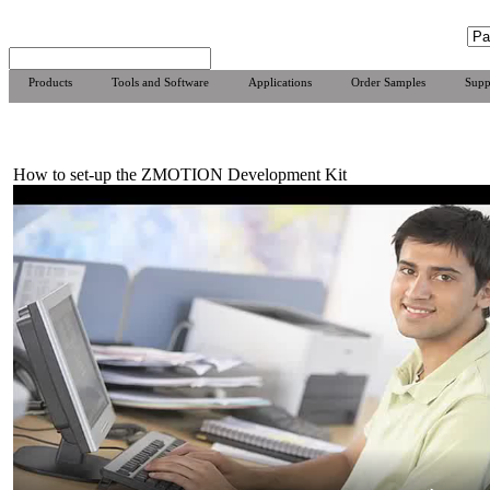
Products
Tools and Software
Applications
Order Samples
Supp
How to set-up the ZMOTION Development Kit