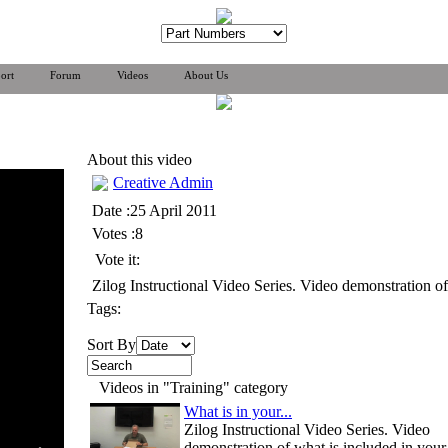
ort
Forum
Videos
About Us
About this video
Creative Admin
Date :25 April 2011
Votes :8
Vote it:
Zilog Instructional Video Series. Video demonstration
Tags:
Sort By
Videos in "Training" category
What is in your...
Zilog Instructional Video Series. Video
demonstration of what is included in your