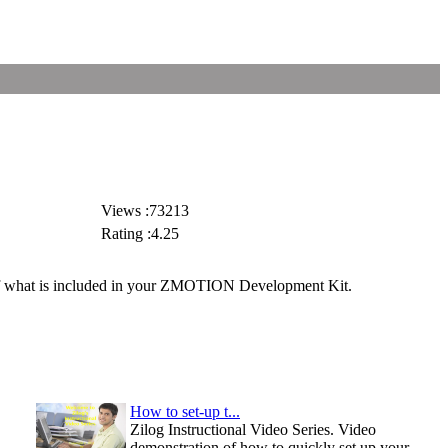
Views :73213
Rating :4.25
 of what is included in your ZMOTION Development Kit.
How to set-up t...
Zilog Instructional Video Series. Video
demonstration of how to quickly set up your