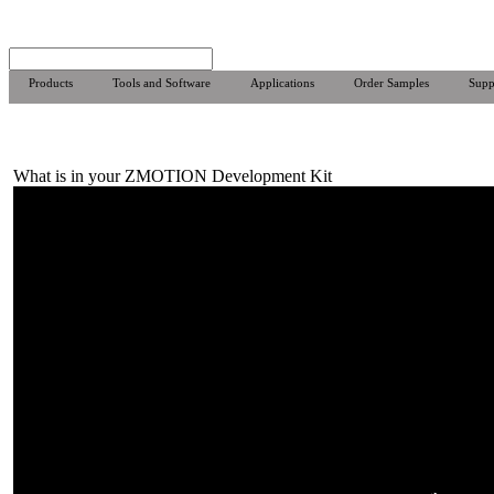
Products
Tools and Software
Applications
Order Samples
Supp
What is in your ZMOTION Development Kit