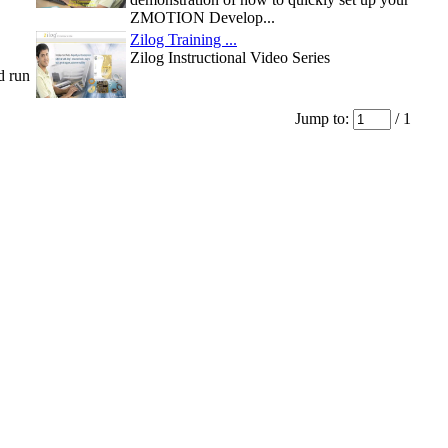
ZMOTION Develop...
Zilog Training ...
Zilog Instructional Video Series
d run
Jump to:
/ 1