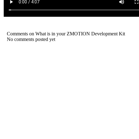
Comments on What is in your ZMOTION Development Kit
No comments posted yet