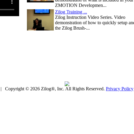
ZMOTION Developmen...
Zilog Training ...
Zilog Instruction Video Series. Video
demonstration of how to quickly setup an
the Zilog Brush-...
| Copyright © 2026 Zilog®, Inc. All Rights Reserved.
Privacy Policy