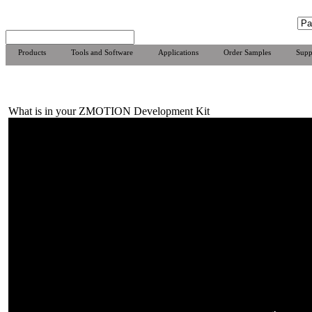
Products
Tools and Software
Applications
Order Samples
Supp
What is in your ZMOTION Development Kit