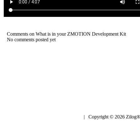
Comments on What is in your ZMOTION Development Kit
No comments posted yet
| Copyright © 2026 Zilog®,