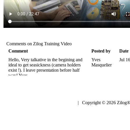
Comments on Zilog Training Video
Comment
Posted by
Date
Hello, Very talkative in the begining and
Yves
Jul 1
ideal to get seasickness (camera holders
Masquelier
exist !). I leave presentation before half
way! Yves.
| Copyright © 2026 Zilog®,