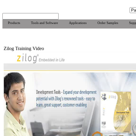
Products
Tools and Software
Applications
Order Samples
Supp
Zilog Training Video