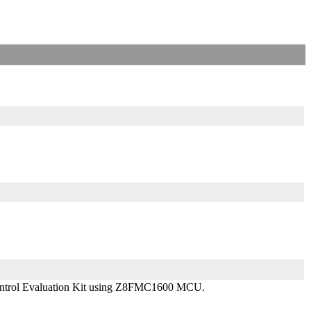
 Control Evaluation Kit using Z8FMC1600 MCU.