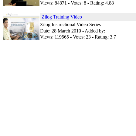
Views: 84871 - Votes: 8 - Rating: 4.88
Zilog Training Video
Zilog Instructional Video Series
Date: 28 March 2010 - Added by:
Views: 119565 - Votes: 23 - Rating: 3.7