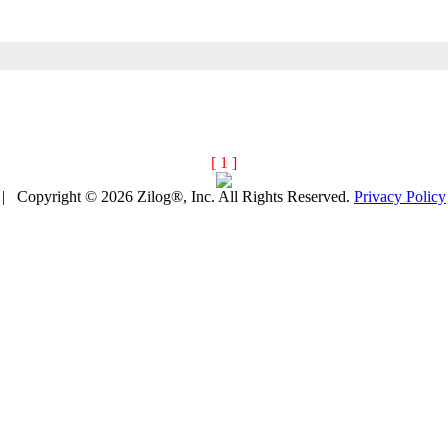
[ 1 ]
| Copyright © 2026 Zilog®, Inc. All Rights Reserved.
Privacy Policy