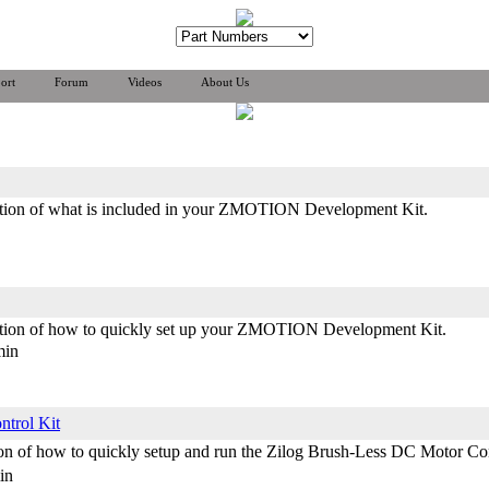
ort
Forum
Videos
About Us
ration of what is included in your ZMOTION Development Kit.
ration of how to quickly set up your ZMOTION Development Kit.
min
ntrol Kit
ation of how to quickly setup and run the Zilog Brush-Less DC Motor
in