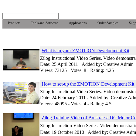
Products
Tools and Software
Applications
Order Samples
Supp
What is in your ZMOTION Development Kit
Zilog Instructional Video Series. Video demonst
Date: 25 April 2011 - Added by: Creative Admin
Views: 73125 - Votes: 8 - Rating: 4.25
How to set-up the ZMOTION Development Kit
Zilog Instructional Video Series. Video demonst
Date: 24 February 2011 - Added by: Creative Ad
Views: 48995 - Votes: 4 - Rating: 4.5
Zilog Training Video of Brush-less DC Motor Co
Zilog Instruction Video Series. Video demonstr
Date: 19 October 2010 - Added by: Creative Adm