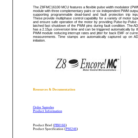
The Z8FMC16100 MCU features a flexible pulse width modulator (PW
module with three complementary pairs or six independent PWM outpu
supporting programmable dead-band and fault protection trip inpu
These provide multiphase control capability for a variety of motor typ
and ensure safe operation of the motor by providing Pulse-by-Pulse 
latched fast shutdown of the PWM pins during fault condition. The A
has a 2.15µs conversion time and can be triggered automatically by t
PWM module reducing interrupt rates and jitter for back EMF or curre
measurements. Time stamps are automatically captured up on A
initiation.
Resources & Documentation
Order Samples
Product Information
Product Brief (
PB0166
)
Product Specification (
PS0246
)