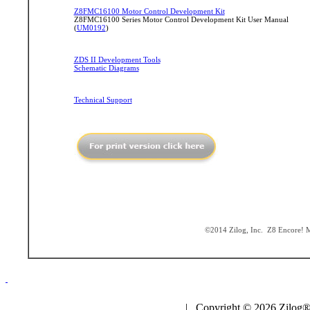
Z8FMC16100 Motor Control Development Kit
Z8FMC16100 Series Motor Control Development Kit User Manual
(
UM0192
)
ZDS II Development Tools
Schematic Diagrams
Technical Support
©2014 Zilog, Inc. Z8 Encore! MC
| Copyright © 2026 Zilog®,