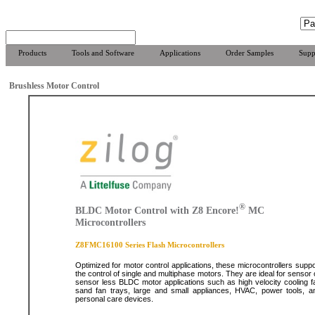
Products
Tools and Software
Applications
Order Samples
Supp
Brushless Motor Control
®
BLDC Motor Control with Z8 Encore!
MC
Microcontrollers
Z8FMC16100 Series Flash Microcontrollers
Optimized for motor control applications, these microcontrollers suppo
the control of single and multiphase motors. They are ideal for sensor 
sensor less BLDC motor applications such as high velocity cooling f
sand fan trays, large and small appliances, HVAC, power tools, a
personal care devices.