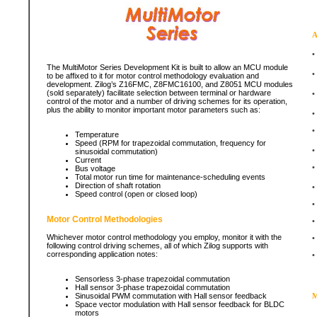
A
•
The MultiMotor Series Development Kit is built to allow an MCU module
•
to be affixed to it for motor control methodology evaluation and
development. Zilog’s Z16FMC, Z8FMC16100, and Z8051 MCU modules
(sold separately) facilitate selection between terminal or hardware
•
control of the motor and a number of driving schemes for its operation,
plus the ability to monitor important motor parameters such as:
•
•
Temperature
Speed (RPM for trapezoidal commutation, frequency for
•
sinusoidal commutation)
Current
•
Bus voltage
Total motor run time for maintenance-scheduling events
Direction of shaft rotation
•
Speed control (open or closed loop)
•
Motor Control Methodologies
•
Whichever motor control methodology you employ, monitor it with the
•
following control driving schemes, all of which Zilog supports with
corresponding application notes:
•
Sensorless 3-phase trapezoidal commutation
Hall sensor 3-phase trapezoidal commutation
Sinusoidal PWM commutation with Hall sensor feedback
M
Space vector modulation with Hall sensor feedback for BLDC
motors