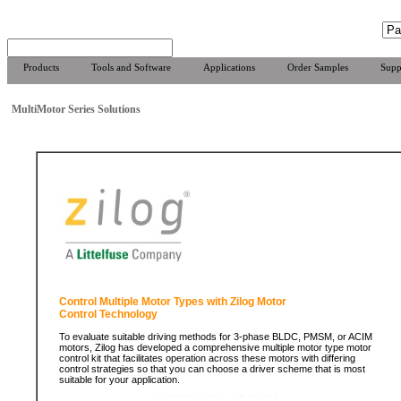
Products
Tools and Software
Applications
Order Samples
Supp
MultiMotor Series Solutions
Control Multiple Motor Types with Zilog Motor
Control Technology
To evaluate suitable driving methods for 3-phase BLDC, PMSM, or ACIM
motors, Zilog has developed a comprehensive multiple motor type motor
control kit that facilitates operation across these motors with differing
control strategies so that you can choose a driver scheme that is most
suitable for your application.