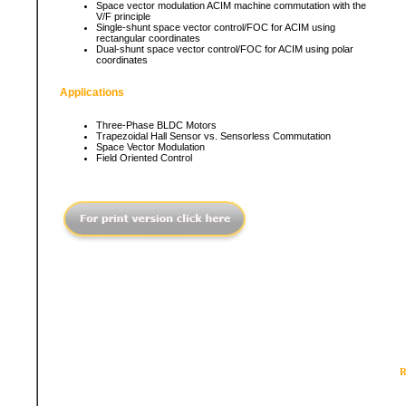
Space vector modulation ACIM machine commutation with the
V/F principle
Single-shunt space vector control/FOC for ACIM using
rectangular coordinates
Dual-shunt space vector control/FOC for ACIM using polar
coordinates
Applications
Three-Phase BLDC Motors
Trapezoidal Hall Sensor vs. Sensorless Commutation
Space Vector Modulation
Field Oriented Control
R