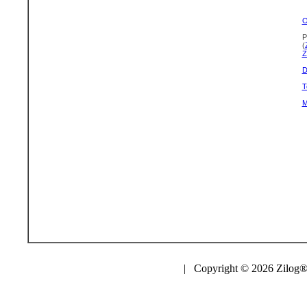
O
P
(
Z
D
T
M
| Copyright © 2026 Zilog®,