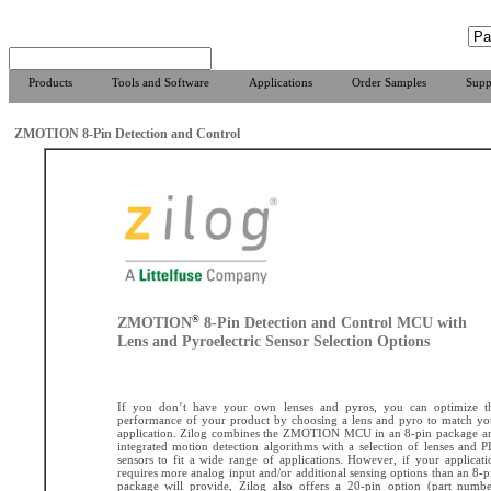
Products
Tools and Software
Applications
Order Samples
Supp
ZMOTION 8-Pin Detection and Control
®
ZMOTION
8-Pin Detection and Control MCU with
Lens and Pyroelectric Sensor Selection Options
If you don’t have your own lenses and pyros, you can optimize t
performance of your product by choosing a lens and pyro to match yo
application. Zilog combines the ZMOTION MCU in an 8-pin package a
integrated motion detection algorithms with a selection of lenses and P
sensors to fit a wide range of applications. However, if your applicati
requires more analog input and/or additional sensing options than an 8-p
package will provide, Zilog also offers a 20-pin option (part numbe