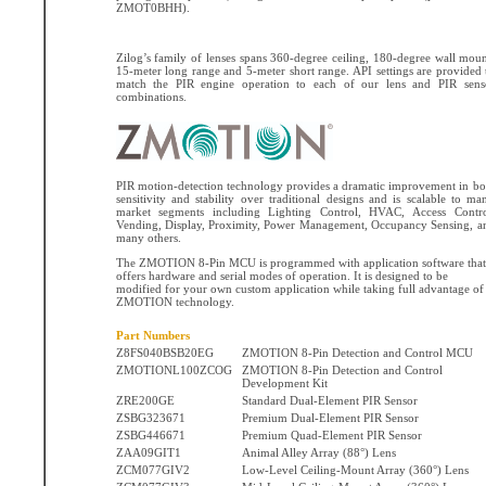
ZMOT0BHH).
Zilog’s family of lenses spans 360-degree ceiling, 180-degree wall moun
15-meter long range and 5-meter short range. API settings are provided 
match the PIR engine operation to each of our lens and PIR sens
combinations.
PIR motion-detection technology provides a dramatic improvement in bo
sensitivity and stability over traditional designs and is scalable to ma
market segments including Lighting Control, HVAC, Access Contro
Vending, Display, Proximity, Power Management, Occupancy Sensing, a
many others.
The ZMOTION 8-Pin MCU is programmed with application software that
offers hardware and serial modes of operation. It is designed to be
modified for your own custom application while taking full advantage of
ZMOTION technology.
Part Numbers
Z8FS040BSB20EG
ZMOTION 8-Pin Detection and Control MCU
ZMOTIONL100ZCOG
ZMOTION 8-Pin Detection and Control
Development Kit
ZRE200GE
Standard Dual-Element PIR Sensor
ZSBG323671
Premium Dual-Element PIR Sensor
ZSBG446671
Premium Quad-Element PIR Sensor
ZAA09GIT1
Animal Alley Array (88°) Lens
ZCM077GIV2
Low-Level Ceiling-Mount Array (360°) Lens