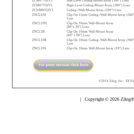
ZCM077GIV3
Mid-Level Ceiling-Mount Array (360°) Lens
ZCM077GIV5
High-Level Ceiling-Mount Array (360°) Lens
ZCWM05GIV1
Ceiling-/Wall-Mount Array (180°) Lens
ZNCL926
Clip-On 15mm Ceiling-/Wall-Mount Array (360°
Lens
ZNCL10IL
Clip-On 10mm Wall-Mount Array
(80°x 30°) Lens
ZNCL3B
Clip-On 10mm Wall-Mount Array
(60° x 60°) Lens
ZNCL10R
Clip-On 10mm Ceiling-/Wall-Mount Array (360°
Lens
ZNCL10S
Clip-On 10mm Wall-Mount Array (18°) Lens
©2014 Zilog, Inc. Z8 Enc
| Copyright © 2026 Zilog®,