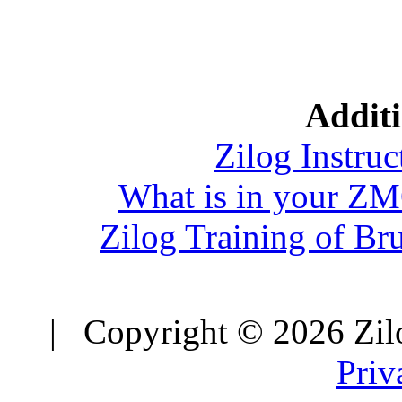
Additi
Zilog Instruc
What is in your Z
Zilog Training of Br
| Copyright © 2026 Zilo
Priv