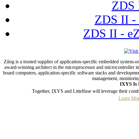
ZDS I
ZDS II -
ZDS II - e
Zilog is a trusted supplier of application-specific embedded system-o
award-winning architect in the microprocessor and microcontroller ind
board computers, application-specific software stacks and developmen
management, monitoring
IXYS Is 
Together, IXYS and Littelfuse will leverage their com
Learn Mor